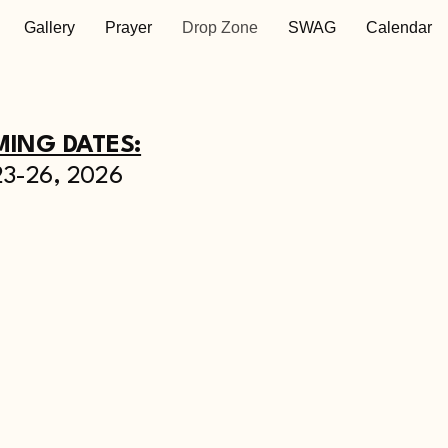
Gallery
Prayer
Drop Zone
SWAG
Calendar
ING DATES:
23-26, 2026