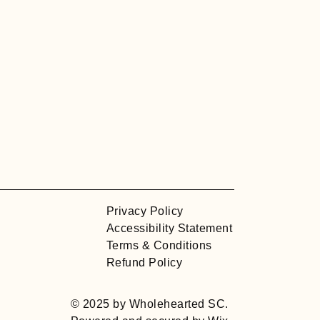
Privacy Policy
Accessibility Statement
Terms & Conditions
Refund Policy
© 2025 by Wholehearted SC.