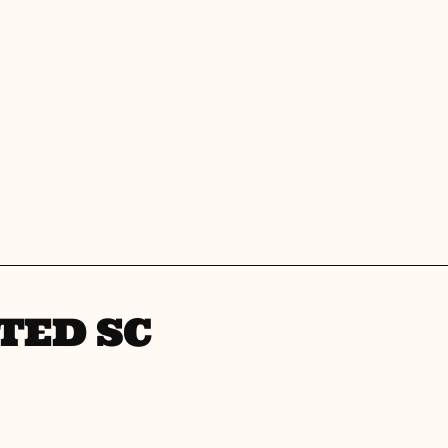
TED SC