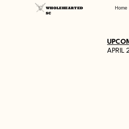
Home
WHOLEHEARTED
SC
UPCOM
APRIL 