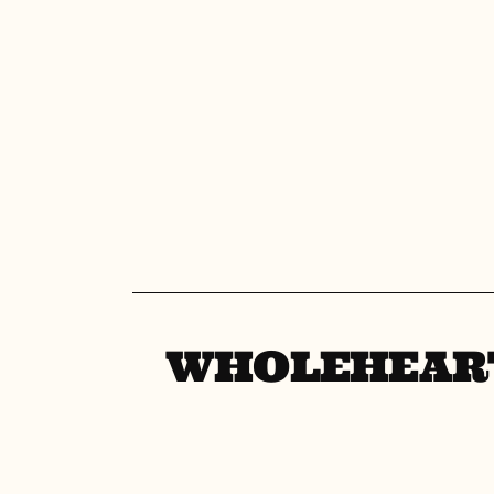
WHOLEHEAR