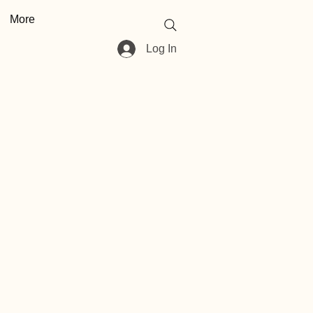
More
Log In