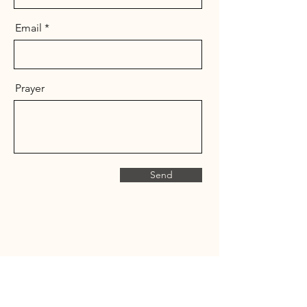
Email
Prayer
Send