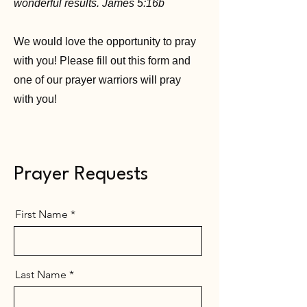
wonderful results. James 5:16b
We would love the opportunity to pray
with you! Please fill out this form and
one of our
prayer warriors
will pray
with you!
Prayer Requests
First Name
Last Name