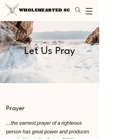
WHOLEHEARTED SC
Let Us Pray
Prayer
....t
he earnest prayer of a righteous
person has great power and produces