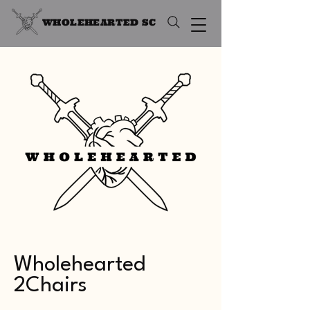
WHOLEHEARTED SC
Wholehearted
2Chairs