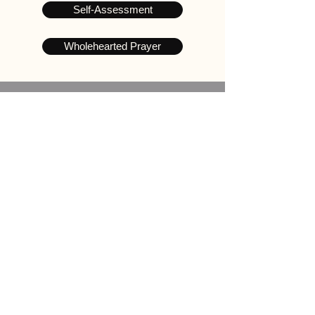
Self-Assessment
Wholehearted Prayer
Take the Challenge
Wholehearted 21 Days