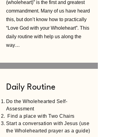
(wholeheart)” is the first and greatest
commandment. Many of us have heard
this, but don’t know how to practically
“Love God with your Wholeheart”. This
daily routine with help us along the
way…
Daily Routine
Do the Wholehearted Self-
Assessment
Find a place with Two Chairs
Start a conversation with Jesus (use
the Wholehearted prayer as a guide)