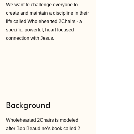
We want to challenge everyone to
create and maintain a discipline in their
life called Wholehearted 2Chairs - a
specific, powerful, heart focused
connection with Jesus.
Background
Wholehearted 2Chairs is modeled
after Bob Beaudine’s book called 2