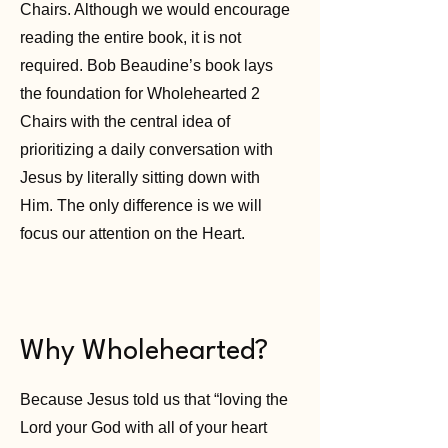
Chairs. Although we would encourage
reading the entire book, it is not
required. Bob Beaudine’s book lays
the foundation for Wholehearted 2
Chairs with the central idea of
prioritizing a daily conversation with
Jesus by literally sitting down with
Him. The only difference is we will
focus our attention on the Heart.
Why Wholehearted?
Because Jesus told us that “loving the
Lord your God with all of your heart