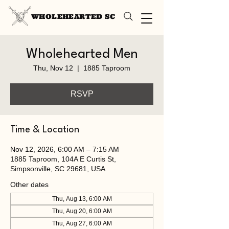
WHOLEHEARTED SC
Wholehearted Men
Thu, Nov 12
  |  
1885 Taproom
RSVP
Time & Location
Nov 12, 2026, 6:00 AM – 7:15 AM
1885 Taproom, 104A E Curtis St,
Simpsonville, SC 29681, USA
Other dates
Thu, Aug 13, 6:00 AM
Thu, Aug 20, 6:00 AM
Thu, Aug 27, 6:00 AM