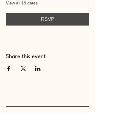
View all 18 dates
RSVP
Share this event
WHOLEHEARTED SC