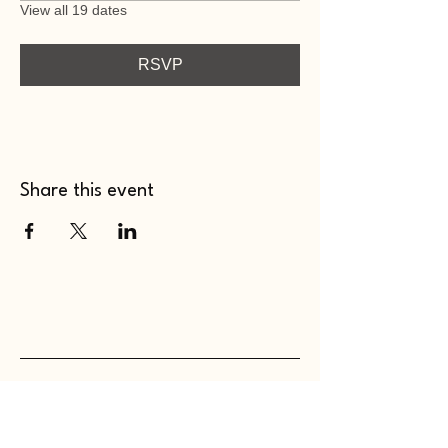
View all 19 dates
RSVP
Share this event
WHOLEHEARTED SC