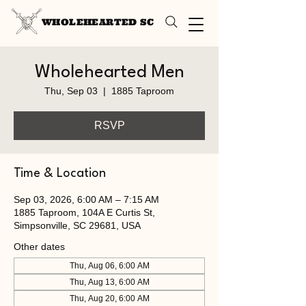
WHOLEHEARTED SC
Wholehearted Men
Thu, Sep 03
  |  
1885 Taproom
RSVP
Time & Location
Sep 03, 2026, 6:00 AM – 7:15 AM
1885 Taproom, 104A E Curtis St,
Simpsonville, SC 29681, USA
Other dates
Thu, Aug 06, 6:00 AM
Thu, Aug 13, 6:00 AM
Thu, Aug 20, 6:00 AM