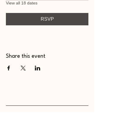
View all 18 dates
RSVP
Share this event
WHOLEHEARTED SC