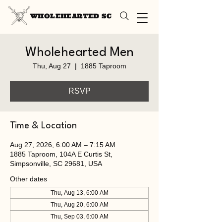
WHOLEHEARTED SC
Wholehearted Men
Thu, Aug 27
  |  
1885 Taproom
RSVP
Time & Location
Aug 27, 2026, 6:00 AM – 7:15 AM
1885 Taproom, 104A E Curtis St,
Simpsonville, SC 29681, USA
Other dates
Thu, Aug 13, 6:00 AM
Thu, Aug 20, 6:00 AM
Thu, Sep 03, 6:00 AM