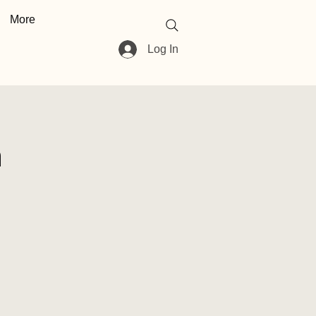
More
Log In
n