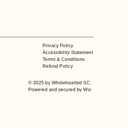
Privacy Policy
Accessibility Statement
Terms & Conditions
Refund Policy
© 2025 by Wholehearted SC.
Powered and secured by
Wix