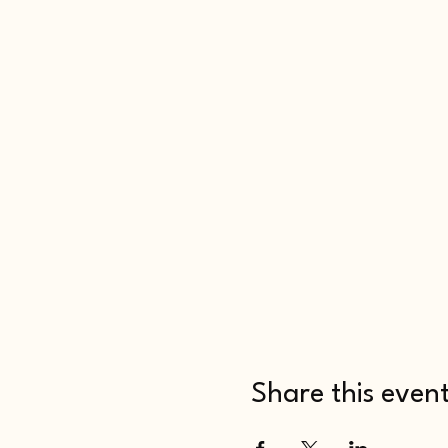
Share this even