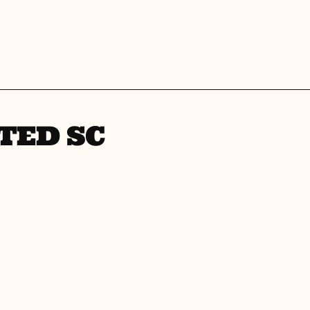
TED SC