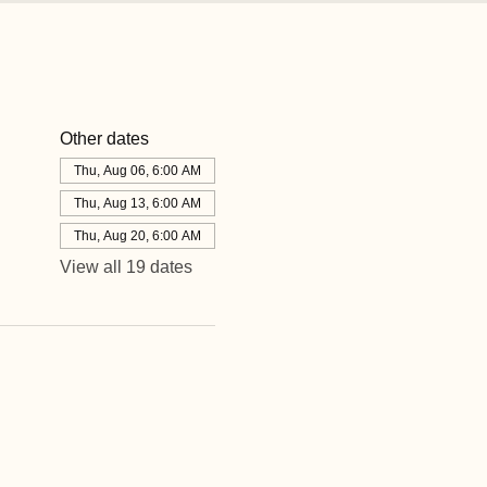
Other dates
Thu, Aug 06, 6:00 AM
Thu, Aug 13, 6:00 AM
Thu, Aug 20, 6:00 AM
View all 19 dates