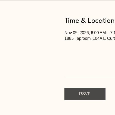
Time & Location
Nov 05, 2026, 6:00 AM – 7
1885 Taproom, 104A E Curt
RSVP