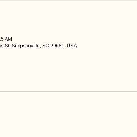
:15 AM
is St, Simpsonville, SC 29681, USA