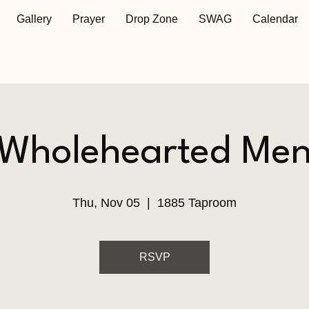
Gallery
Prayer
Drop Zone
SWAG
Calendar
Wholehearted Me
Thu, Nov 05
  |  
1885 Taproom
RSVP