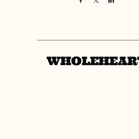
WHOLEHEAR