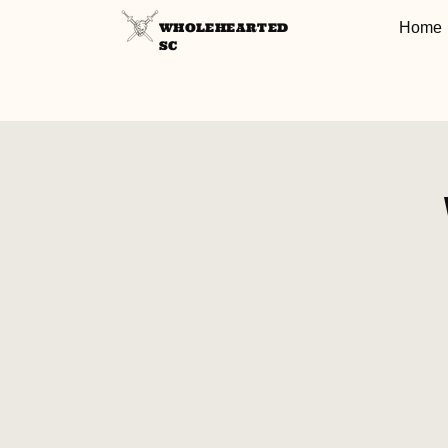
Home
WHOLEHEARTED
SC