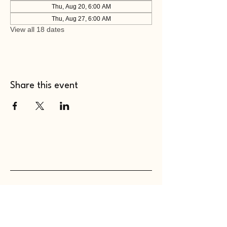
Thu, Aug 20, 6:00 AM
Thu, Aug 27, 6:00 AM
View all 18 dates
Share this event
WHOLEHEARTED SC