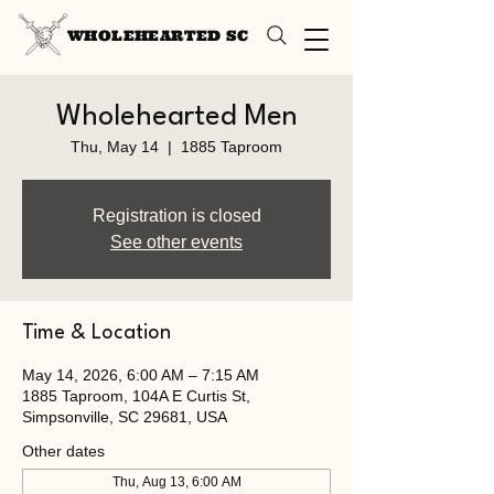
WHOLEHEARTED SC
Wholehearted Men
Thu, May 14
  |  
1885 Taproom
Registration is closed
See other events
Time & Location
May 14, 2026, 6:00 AM – 7:15 AM
1885 Taproom, 104A E Curtis St,
Simpsonville, SC 29681, USA
Other dates
Thu, Aug 13, 6:00 AM