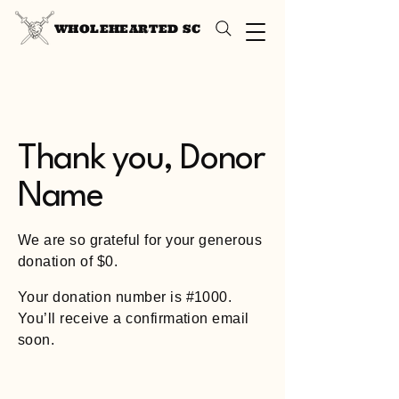
WHOLEHEARTED SC
Thank you, Donor
Name
We are so grateful for your generous
donation of $0.
Your donation number is #1000.
You’ll receive a confirmation email
soon.